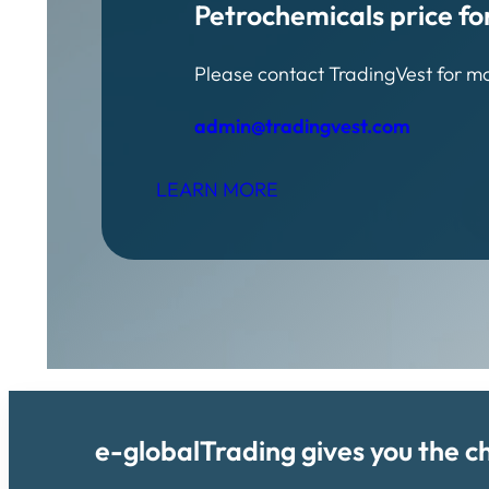
Petrochemicals price fo
Please contact TradingVest for m
admin@tradingvest.com
LEARN MORE
e-globalTrading gives you the c