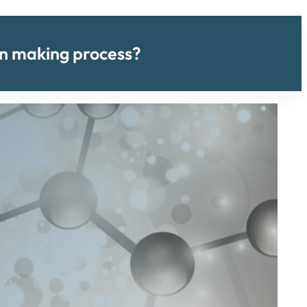
ion making process?