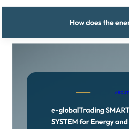
How does the energ
ABOUT
e-globalTrading SMAR
SYSTEM for Energy and