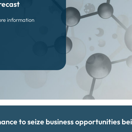
recast
ore information
hance to seize business opportunities be