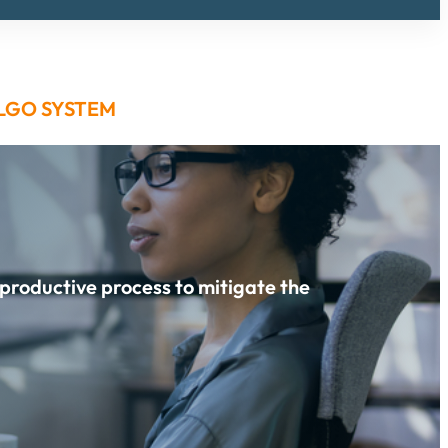
LGO SYSTEM
 productive process to mitigate the