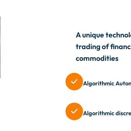
A unique technol
trading of finan
commodities

Algorithmic
Autom

Algorithmic discr