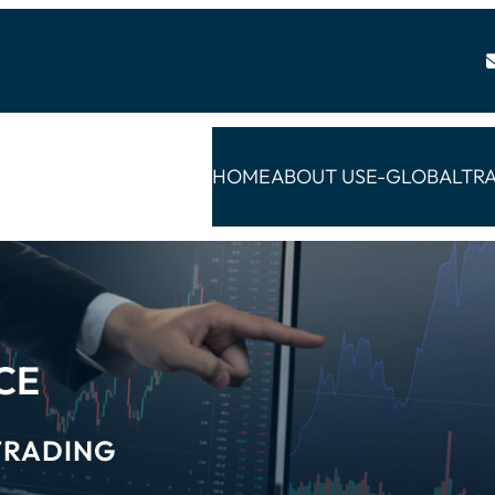
HOME
ABOUT US
E-GLOBALTR
CE
TRADING