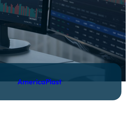
AmericaPlast