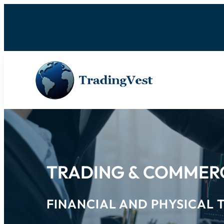
TRADING & COMMER
FINANCIAL AND PHYSICAL 