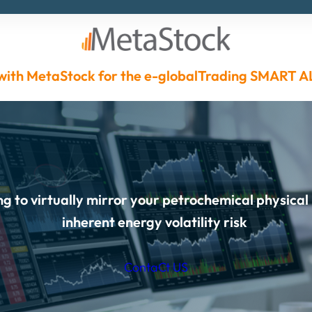
with MetaStock for the
e-globalTrading
SMART A
g to virtually mirror your petrochemical physical
inherent energy volatility risk
ContaCt US