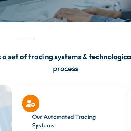
a set of trading systems & technological 
process

Our Automated Trading
Systems