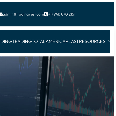
admin@tradingvest.com
+1 (941) 870 2151


ADING
TRADINGTOTAL
AMERICAPLAST
RESOURCES