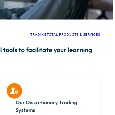
TRADINGTOTAL PRODUCTS & SERVICES
tools to facilitate your learning

Our Discretionary Trading
Systems