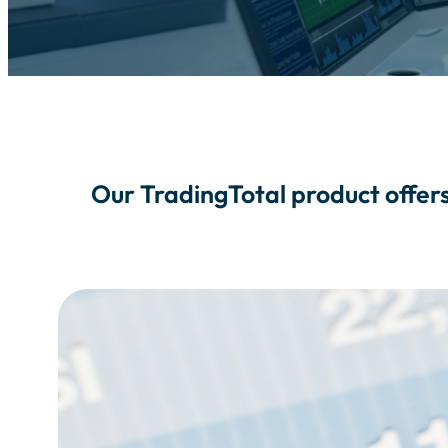
Our TradingTotal product offers 