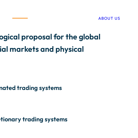
ABOUT US
ogical proposal for the global
cial markets and physical
ated trading systems
etionary trading systems