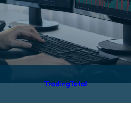
TradingTotal