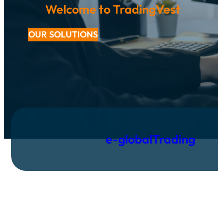
Welcome to TradingVest
OUR SOLUTIONS
e-globalTrading