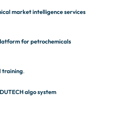
cal market intelligence services
platform for petrochemicals
 training
.
DUTECH algo system