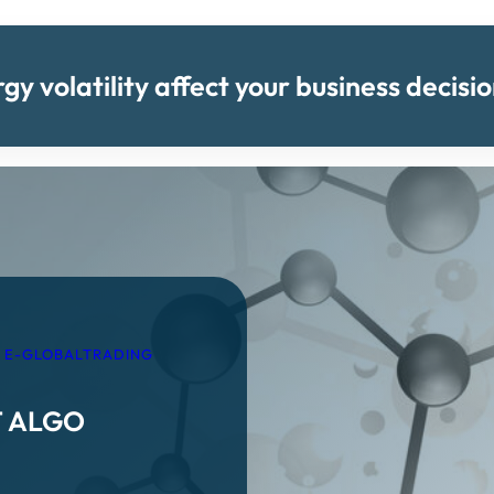
y volatility affect your business decis
 E-GLOBALTRADING
T ALGO