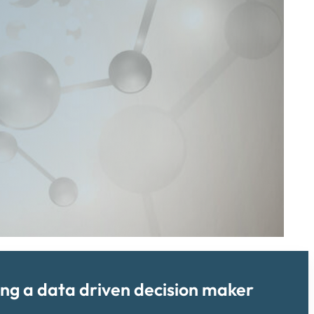
ing a data driven decision maker