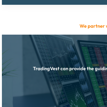
We partner 
TradingVest can provide the guidin