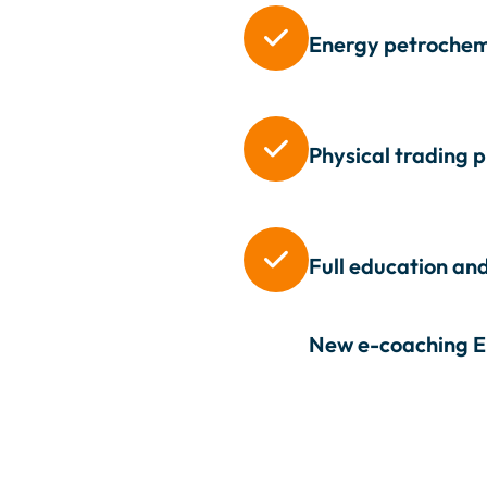

Energy petrochemi

Physical trading 

Full education and
New e-coaching
E